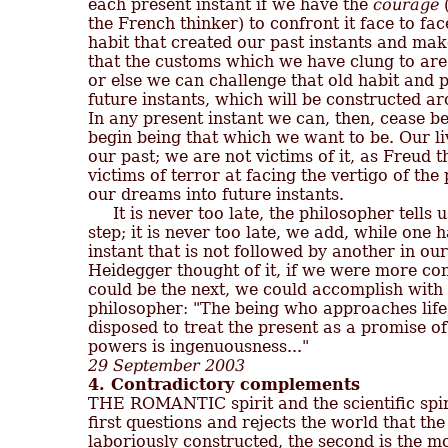
each present instant if we have the 
courage
 
the French thinker) to confront it face to fac
habit that created our past instants and mak
that the customs which we have clung to are e
or else we can challenge that old habit and p
future instants, which will be constructed a
In any present instant we can, then, cease b
begin being that which we want to be. Our liv
our past; we are not victims of it, as Freud t
victims of terror at facing the vertigo of the
our dreams into future instants.

     It is never too late, the philosopher tells u
step; it is never too late, we add, while one h
instant that is not followed by another in our
Heidegger thought of it, if we were more cons
could be the next, we could accomplish with 
philosopher: "The being who approaches life, 
disposed to treat the present as a promise of 
29 September 2003
4. Contradictory complements

THE ROMANTIC spirit and the scientific spir
first questions and rejects the world that th
laboriously constructed, the second is the m