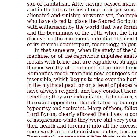
son of capitalism. After having passed many 
and in the laboratories of eccentric persons, 
alienated and sinister, or worse yet, the imp
who have dared to place the Sacred Scripture
with enthusiasm by the world that was formin
and the beginnings of the 19th, when the tri
discovered the enormous potential of scientif
of its eternal counterpart, technology, to gen
     In that same era, when the study of the id
machine, or of the capricious impulses emitte
metals with brine that are capable of straigh
themes worthy of treatment in the most famed
Romantics recoil from this new bourgeois order
insensible, which begins to rise over the hori
in the mythical past, or on a level of places
have always reigned, and they conduct their l
rebellion; they are indomitable, bohemians, 
the exact opposite of that dictated by bourgeo
hypocrisy and restraint. Many of them, follow
Lord Byron, clearly allowed their lives to co
of magnesium while they were still very youn
their health and forcing it into all the excess
upon weak and malnourished bodies, became t