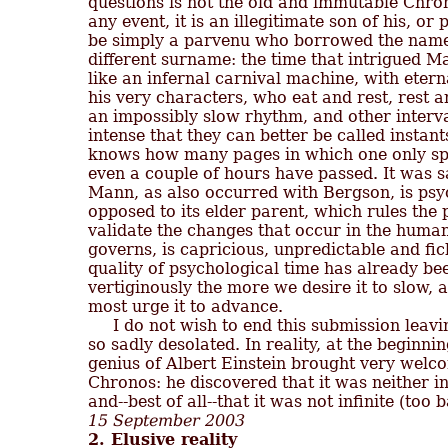
questions is not the old and immutable Chronos
any event, it is an illegitimate son of his, or
be simply a parvenu who borrowed the name 
different surname: the time that intrigued M
like an infernal carnival machine, with eternal
his very characters, who eat and rest, rest an
an impossibly slow rhythm, and other interval
intense that they can better be called instant
knows how many pages in which one only spe
even a couple of hours have passed. It was sa
Mann, as also occurred with Bergson, is psych
opposed to its elder parent, which rules the p
validate the changes that occur in the human 
governs, is capricious, unpredictable and fic
quality of psychological time has already been
vertiginously the more we desire it to slow,
most urge it to advance.

     I do not wish to end this submission leavi
so sadly desolated. In reality, at the beginnin
genius of Albert Einstein brought very welc
Chronos: he discovered that it was neither i
15 September 2003
2. Elusive reality