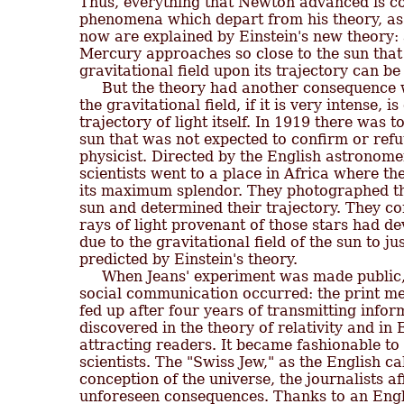
Thus, everything that Newton advanced is co
phenomena which depart from his theory, as 
now are explained by Einstein's new theory: at
Mercury approaches so close to the sun that th
gravitational field upon its trajectory can b
     But the theory had another consequence 
the gravitational field, if it is very intense, i
trajectory of light itself. In 1919 there was to
sun that was not expected to confirm or refu
physicist. Directed by the English astronome
scientists went to a place in Africa where the
its maximum splendor. They photographed the 
sun and determined their trajectory. They con
rays of light provenant of those stars had dev
due to the gravitational field of the sun to ju
predicted by Einstein's theory.

     When Jeans' experiment was made publi
social communication occurred: the print med
fed up after four years of transmitting infor
discovered in the theory of relativity and in E
attracting readers. It became fashionable to 
scientists. The "Swiss Jew," as the English ca
conception of the universe, the journalists af
unforeseen consequences. Thanks to an Engli