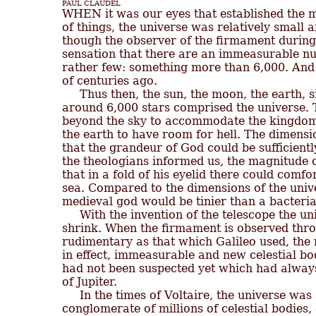
PAUL CLAUDEL
of things, the universe was relatively small 
though the observer of the firmament during 
sensation that there are an immeasurable numb
rather few: something more than 6,000. And 
of centuries ago.

     Thus then, the sun, the moon, the earth, 
around 6,000 stars comprised the universe. T
beyond the sky to accommodate the kingdom o
the earth to have room for hell. The dimensio
that the grandeur of God could be sufficientl
the theologians informed us, the magnitude o
that in a fold of his eyelid there could comfor
sea. Compared to the dimensions of the univ
medieval god would be tinier than a bacteria.
     With the invention of the telescope the 
shrink. When the firmament is observed throu
rudimentary as that which Galileo used, the n
in effect, immeasurable and new celestial bo
had not been suspected yet which had always
of Jupiter.

     In the times of Voltaire, the universe was
conglomerate of millions of celestial bodies,