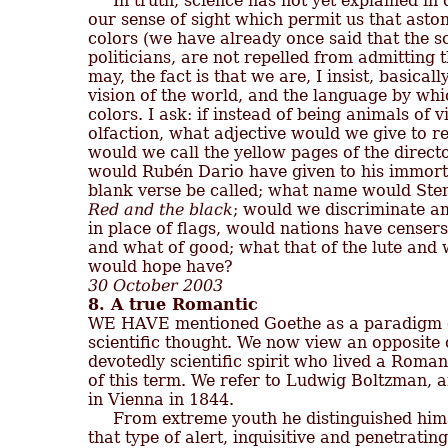
     In truth, science has not yet explained i
our sense of sight which permit us that astoni
colors (we have already once said that the sci
politicians, are not repelled from admitting th
may, the fact is that we are, I insist, basicall
vision of the world, and the language by which
colors. I ask: if instead of being animals of v
olfaction, what adjective would we give to red
would we call the yellow pages of the directo
would Rubén Dario have given to his immor
Red and the black
; would we discriminate a
in place of flags, would nations have censers
and what of good; what that of the lute and
30 October 2003
8. A true Romantic

WE HAVE mentioned Goethe as a paradigm of t
scientific thought. We now view an opposite ca
devotedly scientific spirit who lived a Romanti
of this term. We refer to Ludwig Boltzman, a
in Vienna in 1844.

     From extreme youth he distinguished him
that type of alert, inquisitive and penetrating