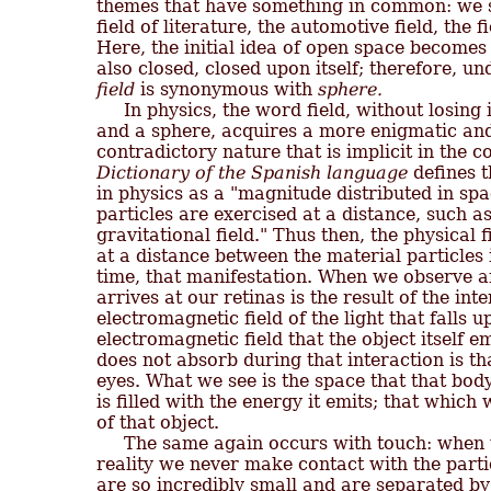
themes that have something in common: we spe
field of literature, the automotive field, the 
Here, the initial idea of open space becomes
field
 is synonymous with 
sphere.
     In physics, the word field, without losing 
and a sphere, acquires a more enigmatic and
Dictionary of the Spanish language
 defines 
in physics as a "magnitude distributed in sp
particles are exercised at a distance, such as 
gravitational field." Thus then, the physical f
at a distance between the material particles i
time, that manifestation. When we observe an
arrives at our retinas is the result of the int
electromagnetic field of the light that falls u
electromagnetic field that the object itself emi
does not absorb during that interaction is th
eyes. What we see is the space that that bod
is filled with the energy it emits; that which we
of that object.

     The same again occurs with touch: when 
reality we never make contact with the parti
are so incredibly small and are separated by 