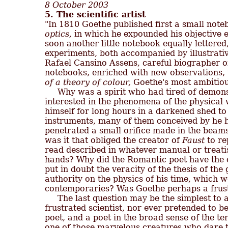
8 October 2003
5. The scientific artist

"In 1810 Goethe published first a small note
optics,
 in which he expounded his objective e
soon another little notebook equally lettered,
experiments, both accompanied by illustrativ
Rafael Cansino Assens, careful biographer of
notebooks, enriched with new observations, 
of a theory of colour,
 Goethe's most ambitious
     Why was a spirit who had tired of demons
interested in the phenomena of the physical 
himself for long hours in a darkened shed to 
instruments, many of them conceived by he him
penetrated a small orifice made in the bea
was it that obliged the creator of 
Faust
 to r
read described in whatever manual or treatise 
hands? Why did the Romantic poet have the co
put in doubt the veracity of the thesis of th
authority on the physics of his time, which w
contemporaries? Was Goethe perhaps a frustr
     The last question may be the simplest to
frustrated scientist, nor ever pretended to be
poet, and a poet in the broad sense of the ter
one of those marvelous creatures who dare to