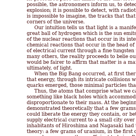
possible, the astronomers inform us, to detec
explosion; it is possible to detect, with radio
is impossible to imagine, the tracks that that 
corners of the universe.

     Our intuition tells us that light is a manif
great ball of hydrogen which is the sun emits
of the nuclear reactions that occur in its inte
chemical reactions that occur in the head of 
of electrical current through a fine tungsten w
many others, the reality proceeds to belie our 
would be fairer to affirm that matter is a ma
ultimately, of light.

     When the Big Bang occurred, at first ther
that energy, through its intricate collisions wi
quarks emerged, those minimal particles that
     Thus, the atoms that comprise what we c
something like black holes which accommodat
disproportionate to their mass. At the beginni
demonstrated theoretically that a few grams o
could liberate the energy they contain, or bet
supply electrical current to a small city ove
inhabitants of Hiroshima and Nagasaki had th
theory: a few grams of uranium, in the first c