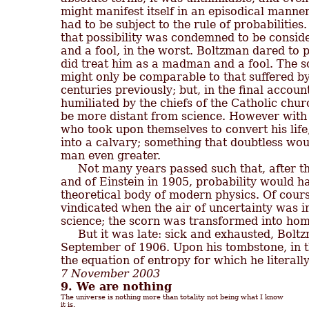
might manifest itself in an episodical manner, 
had to be subject to the rule of probabilitie
that possibility was condemned to be conside
and a fool, in the worst. Boltzman dared to po
did treat him as a madman and a fool. The s
might only be comparable to that suffered b
centuries previously; but, in the final account
humiliated by the chiefs of the Catholic churc
be more distant from science. However with 
who took upon themselves to convert his life, 
into a calvary; something that doubtless woul
man even greater.

     Not many years passed such that, after t
and of Einstein in 1905, probability would hav
theoretical body of modern physics. Of cours
vindicated when the air of uncertainty was i
science; the scorn was transformed into hom
     But it was late: sick and exhausted, Boltz
September of 1906. Upon his tombstone, in t
7 November 2003
9. We are nothing
The universe is nothing more than totality not being what I know

it is.
