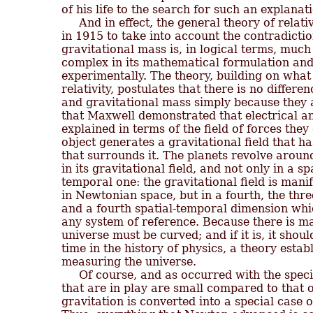
of his life to the search for such an explanati
     And in effect, the general theory of relat
in 1915 to take into account the contradictio
gravitational mass is, in logical terms, much
complex in its mathematical formulation and
experimentally. The theory, building on what 
relativity, postulates that there is no differ
and gravitational mass simply because they a
that Maxwell demonstrated that electrical 
explained in terms of the field of forces they
object generates a gravitational field that has
that surrounds it. The planets revolve aroun
in its gravitational field, and not only in a s
temporal one: the gravitational field is manif
in Newtonian space, but in a fourth, the thre
and a fourth spatial-temporal dimension whic
any system of reference. Because there is mass
universe must be curved; and if it is, it should
time in the history of physics, a theory establi
measuring the universe.

     Of course, and as occurred with the speci
that are in play are small compared to that o
gravitation is converted into a special case of 