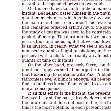
instant and suspended between two voids."

     On the one hand, to confirm the unnameabl
instant, Bachelard bases himself in the physic
quantum mechanics, which in those days was 
the macro- and micro-universe. Time, ever sin
had remained tethered arbitrarily to the speed
the study of quanta was seen to be constrain
packet of energy. The duration that we measur
just as the continuous light that we see flowi
is an illusion. In reality what we see is an alm
minuscule quanta of light or photons, in the
perceive with a clock is in reality an almost i
quanta of time or instants.

     On the other hand, precisely there, "on th
(another happy verse that emerged from the p
that flickering (to continue with Paz: "A blink
fathomless eye/ A blink is enough/ All re-app
finds a limitless kernel from which to extract
moral consequences.

     If all that exists is the instant, the presen
the past instant, the past, already does not e
the future instant does not exist either, the fu
this is the most notable, in each present inst