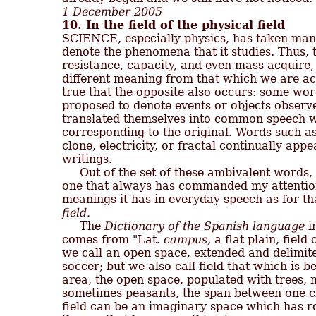
1 December 2005
10. In the field of the physical field

SCIENCE, especially physics, has taken ma
denote the phenomena that it studies. Thus, t
resistance, capacity, and even mass acquire, i
different meaning from that which we are accu
true that the opposite also occurs: some wor
proposed to denote events or objects observe
translated themselves into common speech w
corresponding to the original. Words such as 
clone, electricity, or fractal continually appe
writings.

     Out of the set of these ambivalent words,
one that always has commanded my attention
field.

     The 
Dictionary of the Spanish language
 i
comes from "Lat. 
campus,
 a flat plain, field 
we call an open space, extended and delimite
soccer; but we also call field that which is b
area, the open space, populated with trees, 
sometimes peasants, the span between one cit
field can be an imaginary space which has ro