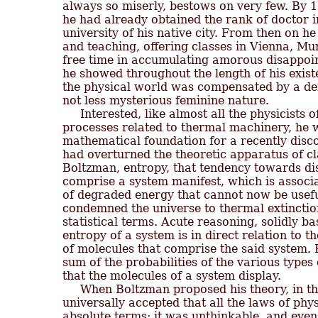
always so miserly, bestows on very few. By 1
he had already obtained the rank of doctor in
university of his native city. From then on he 
and teaching, offering classes in Vienna, Mu
free time in accumulating amorous disappoint
he showed throughout the length of his existe
the physical world was compensated by a def
not less mysterious feminine nature.

     Interested, like almost all the physicists o
processes related to thermal machinery, he wa
mathematical foundation for a recently disc
had overturned the theoretic apparatus of cl
Boltzman, entropy, that tendency towards di
comprise a system manifest, which is associa
of degraded energy that cannot now be usef
condemned the universe to thermal extinction
statistical terms. Acute reasoning, solidly ba
entropy of a system is in direct relation to t
of molecules that comprise the said system. P
sum of the probabilities of the various types
that the molecules of a system display.

     When Boltzman proposed his theory, in th
universally accepted that all the laws of phys
absolute terms; it was unthinkable, and even 