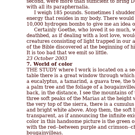
second, were more than sufficient to bring Dan
with all its paraphernalia.

     I weigh 185 pounds. Sometimes I shudder 
energy that resides in my body. There would 
10,000 hydrogen bombs to give me an idea of w
     Certainly Goethe, who loved it so much, w
deathbed, as if dealing with a lost love, wou
creatures consisting of light trapped in our a
of the Bible discovered at the beginning of hi
23 October 2003
7. World of color

THE STUDY where I work is located on a seco
table there is a great window through which 
a eucalyptus, a tamarind, a guava tree, the t
a palm tree and the foliage of a bougainvillea
back, in the distance, I see the mountains of
three soft peaks of the Marias at the height w
the very top of the sierra, there is a cumulus 
and bright white above. Atop them, the soft 
transparent, as if announcing the infinite ex
color in this handsome picture is the green o
with the red--between purple and crimson--cha
bougainvilleas.
