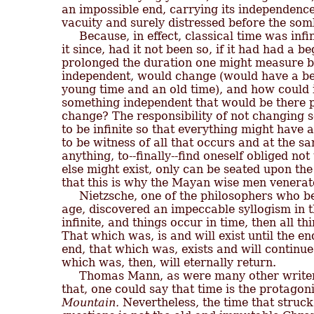
an impossible end, carrying its independence 
vacuity and surely distressed before the sombe
     Because, in effect, classical time was inf
it since, had it not been so, if it had had a 
prolonged the duration one might measure b
independent, would change (would have a befo
young time and an old time), and how could i
something independent that would be there pre
change? The responsibility of not changing s
to be infinite so that everything might have
to be witness of all that occurs and at the sa
anything, to--finally--find oneself obliged not 
else might exist, only can be seated upon the
that this is why the Mayan wise men venerate
     Nietzsche, one of the philosophers who be
age, discovered an impeccable syllogism in the
infinite, and things occur in time, then all thin
That which was, is and will exist until the en
end, that which was, exists and will continue t
which was, then, will eternally return.

     Thomas Mann, as were many other writer
that, one could say that time is the protagoni
Mountain.
 Nevertheless, the time that struc