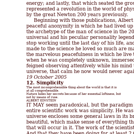
energy; and lastly, that which seated the grou
represented a revolution in the world of phy
by the great Newton 200 years previously.

     Beginning with those publications, Alber
peaceful anonymity in which he had lived up 
the archetype of the man of science in the 2
universal and his peculiar personality legenda
stop working until the last day of his life, an
made to the science he loved so much are man
the marvelous peacefulness in which he live th
when he was completely unknown, immersed 
feigned observing attentively while his mind t
19 October 2005
12. Simplicity
The most incomprehensible thing about the world is that it is

at all comprehensible.

Nature hides her secrets because of her essential loftiness, but

not by means of ruse.

ALBERT EINSTEIN
entire scientific work was simplicity. He was
universe encloses some general laws in its b
beautiful, which make sense of everything th
that will occur in it. The work of the scientis
And that they have been doing for at least 2,