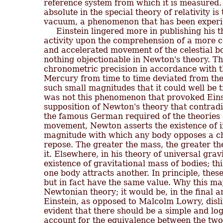
reference system from which it is measured. 
absolute in the special theory of relativity is 
vacuum, a phenomenon that has been experim
     Einstein lingered more in publishing his t
activity upon the comprehension of a more c
and accelerated movement of the celestial b
nothing objectionable in Newton's theory. Th
chronometric precision in accordance with t
Mercury from time to time deviated from the 
such small magnitudes that it could well be 
was not this phenomenon that provoked Einstei
supposition of Newton's theory that contradi
the famous German required of the theories of
movement, Newton asserts the existence of ine
magnitude with which any body opposes a cha
repose. The greater the mass, the greater th
it. Elsewhere, in his theory of universal gra
existence of gravitational mass of bodies; thi
one body attracts another. In principle, thes
but in fact have the same value. Why this may
Newtonian theory; it would be, in the final a
Einstein, as opposed to Malcolm Lowry, disli
evident that there should be a simple and log
account for the equivalence between the two