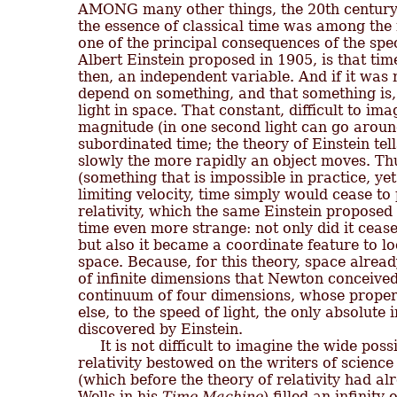

AMONG many other things, the 20th century 
the essence of classical time was among the m
one of the principal consequences of the speci
Albert Einstein proposed in 1905, is that tim
then, an independent variable. And if it was n
depend on something, and that something is, 
light in space. That constant, difficult to im
magnitude (in one second light can go aroun
subordinated time; the theory of Einstein tell
slowly the more rapidly an object moves. Thus
(something that is impossible in practice, yet
limiting velocity, time simply would cease to 
relativity, which the same Einstein proposed
time even more strange: not only did it cease
but also it became a coordinate feature to l
space. Because, for this theory, space alread
of infinite dimensions that Newton conceived,
continuum of four dimensions, whose properti
else, to the speed of light, the only absolute i
discovered by Einstein.

     It is not difficult to imagine the wide possi
relativity bestowed on the writers of science 
(which before the theory of relativity had al
Wells in his 
Time Machine
) filled an infinit