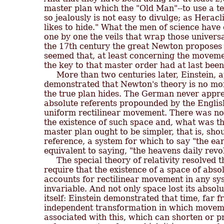
master plan which the "Old Man"--to use a te
so jealously is not easy to divulge; as Heracli
likes to hide." What the men of science have
one by one the veils that wrap those universa
the 17th century the great Newton proposes hi
seemed that, at least concerning the movement
the key to that master order had at last been
     More than two centuries later, Einstein, a
demonstrated that Newton's theory is no mor
the true plan hides. The German never apprec
absolute referents propounded by the English
uniform rectilinear movement. There was no
the existence of such space and, what was th
master plan ought to be simpler, that is, sho
reference, a system for which to say "the ear
equivalent to saying, "the heavens daily revo
     The special theory of relativity resolved t
require that the existence of a space of absol
accounts for rectilinear movement in any sys
invariable. And not only space lost its absolu
itself: Einstein demonstrated that time, far 
independent transformation in which movemen
associated with this, which can shorten or pr