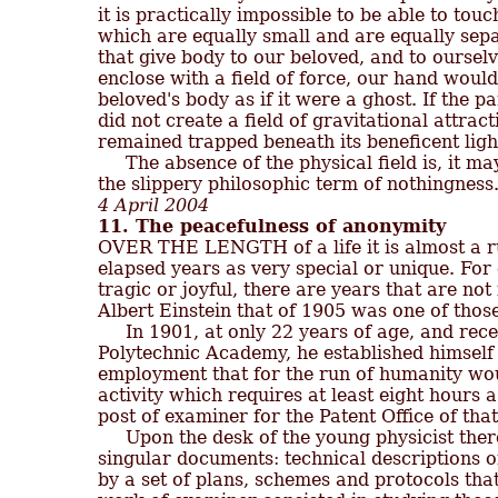
it is practically impossible to be able to tou
which are equally small and are equally separ
that give body to our beloved, and to ourselves
enclose with a field of force, our hand would
beloved's body as if it were a ghost. If the par
did not create a field of gravitational attrac
remained trapped beneath its beneficent light
     The absence of the physical field is, it may
4 April 2004
11. The peacefulness of anonymity

OVER THE LENGTH of a life it is almost a r
elapsed years as very special or unique. For 
tragic or joyful, there are years that are not
Albert Einstein that of 1905 was one of those
     In 1901, at only 22 years of age, and re
Polytechnic Academy, he established himself i
employment that for the run of humanity wou
activity which requires at least eight hours a
post of examiner for the Patent Office of that c
     Upon the desk of the young physicist the
singular documents: technical descriptions 
by a set of plans, schemes and protocols that 