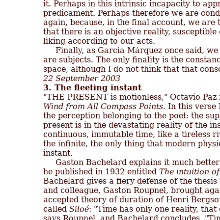
it. Perhaps in this intrinsic incapacity to ap
predicament. Perhaps therefore we are cond
again, because, in the final account, we are th
that there is an objective reality, susceptible
liking according to our acts.

     Finally, as Garcia Márquez once said, we
are subjects. The only finality is the constancy
22 September 2003
3. The fleeting instant
Wind from All Compass Points.
 In this verse 
the perception belonging to the poet: the sup
present is in the devastating reality of the i
continuous, immutable time, like a tireless ri
the infinite, the only thing that modern physic
instant.

     Gaston Bachelard explains it much bette
he published in 1932 entitled 
The intuition of
Bachelard gives a fiery defense of the thesi
and colleague, Gaston Roupnel, brought agains
accepted theory of duration of Henri Bergso
called 
Siloé
: "Time has only one reality, that o
says Roupnel, and Bachelard concludes, "Time