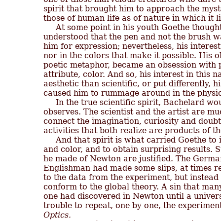
spirit that brought him to approach the myste
those of human life as of nature in which it li
     At some point in his youth Goethe though
understood that the pen and not the brush wa
him for expression; nevertheless, his interest
nor in the colors that make it possible. His ob
poetic metaphor, became an obsession with ph
attribute, color. And so, his interest in thi
aesthetic than scientific, or put differently, hi
caused him to rummage around in the physica
     In the true scientific spirit, Bachelard wo
observes. The scientist and the artist are mu
connect the imagination, curiosity and doubt;
activities that both realize are products of 
     And that spirit is what carried Goethe to 
and color, and to obtain surprising results. St
he made of Newton are justified. The German
Englishman had made some slips, at times rep
to the data from the experiment, but instead
conform to the global theory. A sin that many
one had discovered in Newton until a univers
Optics.