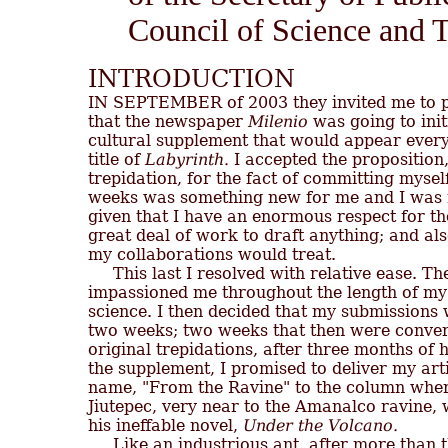
Council of Science and 
INTRODUCTION

IN SEPTEMBER of 2003 they invited me to par
that the newspaper 
Milenio
 was going to initi
cultural supplement that would appear ever
title of 
Labyrinth.
 I accepted the proposition,
trepidation, for the fact of committing myself
weeks was something new for me and I was not 
given that I have an enormous respect for th
great deal of work to draft anything; and als
my collaborations would treat.

     This last I resolved with relative ease. T
impassioned me throughout the length of my li
science. I then decided that my submissions 
two weeks; two weeks that then were convert
original trepidations, after three months of 
the supplement, I promised to deliver my arti
name, "From the Ravine" to the column where i
Jiutepec, very near to the Amanalco ravine,
his ineffable novel, 
Under the Volcano.
     Like an industrious ant, after more than