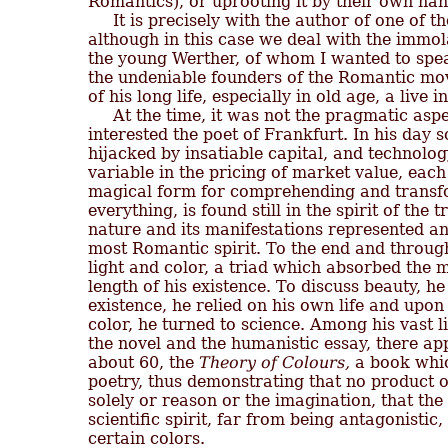
Romantics), or uprooting it by their own hand
     It is precisely with the author of one of t
although in this case we deal with the immolat
the young Werther, of whom I wanted to speak
the undeniable founders of the Romantic mov
of his long life, especially in old age, a live in
     At the time, it was not the pragmatic asp
interested the poet of Frankfurt. In his day s
hijacked by insatiable capital, and technolog
variable in the pricing of market value, each 
magical form for comprehending and transfor
everything, is found still in the spirit of the t
nature and its manifestations represented an
most Romantic spirit. To the end and throughou
light and color, a triad which absorbed the m
length of his existence. To discuss beauty, he
existence, he relied on his own life and upon 
color, he turned to science. Among his vast l
the novel and the humanistic essay, there ap
about 60, the 
Theory of Colours,
 a book whic
poetry, thus demonstrating that no product of
solely or reason or the imagination, that the
scientific spirit, far from being antagonistic