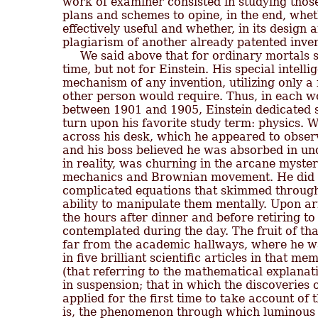
work of examiner consisted in studying those
plans and schemes to opine, in the end, whet
effectively useful and whether, in its design a
plagiarism of another already patented invent
     We said above that for ordinary mortals 
time, but not for Einstein. His special intell
mechanism of any invention, utilizing only a f
other person would require. Thus, in each w
between 1901 and 1905, Einstein dedicated si
turn upon his favorite study term: physics. W
across his desk, which he appeared to observe
and his boss believed he was absorbed in und
in reality, was churning in the arcane myste
mechanics and Brownian movement. He did no
complicated equations that skimmed through 
ability to manipulate them mentally. Upon ar
the hours after dinner and before retiring to
contemplated during the day. The fruit of tha
far from the academic hallways, where he wa
in five brilliant scientific articles in that m
(that referring to the mathematical explanati
in suspension; that in which the discoveries 
applied for the first time to take account of t
is, the phenomenon through which luminous en