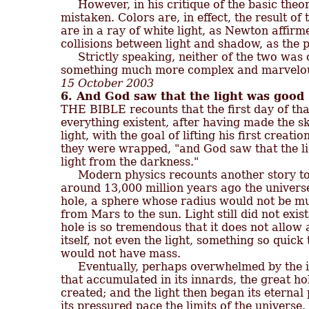

     However, in his critique of the basic th
mistaken. Colors are, in effect, the result of 
are in a ray of white light, as Newton affirme
collisions between light and shadow, as the 
     Strictly speaking, neither of the two was 
15 October 2003
6. And God saw that the light was good

THE BIBLE recounts that the first day of t
everything existent, after having made the sk
light, with the goal of lifting his first creati
they were wrapped, "and God saw that the li
light from the darkness."

     Modern physics recounts another story to
around 13,000 million years ago the universe
hole, a sphere whose radius would not be muc
from Mars to the sun. Light still did not exist,
hole is so tremendous that it does not allow 
itself, not even the light, something so quick t
would not have mass.

     Eventually, perhaps overwhelmed by th
that accumulated in its innards, the great hol
created; and the light then began its eternal 
its pressured pace the limits of the universe. 