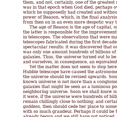
them, and not, certainly, one of the greatest s
was in that epoch when God died, perhaps o
which he supposedly had created and without
power of Reason, which, in the final analysis
from then on in an even more despotic way th
     The age of Reason is the age of capital,
the latter is responsible for the improvemen
in telescopes. The observations that were mad
telescopes fabricated during the first decades
spectacular results: it was discovered that o
was only one amount hundreds of billions of 
galaxies. Thus, the universe turned out to be 
and ourselves, in consequence, an equivalent
     Yet the matter does not seem to stop here
Hubble telescope have caused the astronomer
the universe should be revised upwards. Som
known universe is not more than a conglomera
galaxies that might be seen as a luminous poi
neighboring universe. Soon we shall know is t
it were, if the universe were hundreds of bill
remain chillingly close to nothing; and certa
goddess, then should cede her place to some
with so much grandeur. Perhaps it could be 