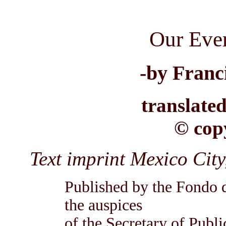
Our Eve
-by Franc
translate
© cop
Text imprint Mexico C
Published by the Fondo 
the auspices
of the Secretary of Publ