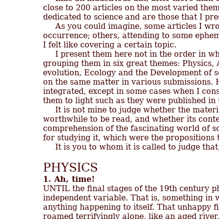
close to 200 articles on the most varied them
dedicated to science and are those that I pres
     As you could imagine, some articles I wro
occurrence; others, attending to some ephem
I felt like covering a certain topic.

     I present them here not in the order in w
grouping them in six great themes: Physics, 
evolution, Ecology and the Development of s
on the same matter in various submissions. He
integrated, except in some cases when I cons
them to light such as they were published in 
     It is not mine to judge whether the materi
worthwhile to be read, and whether its content
comprehension of the fascinating world of sci
for studying it, which were the propositions 
PHYSICS
1. Ah, time!

UNTIL the final stages of the 19th century ph
independent variable. That is, something in 
anything happening to itself. That unhappy fir
roamed terrifyingly alone, like an aged river