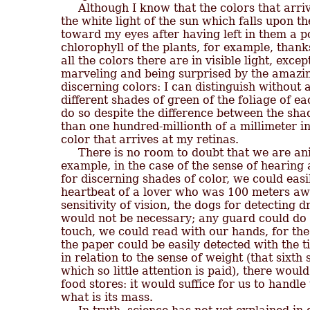
     Although I know that the colors that arriv
the white light of the sun which falls upon th
toward my eyes after having left in them a po
chlorophyll of the plants, for example, thanks
all the colors there are in visible light, excep
marveling and being surprised by the amazing
discerning colors: I can distinguish without a
different shades of green of the foliage of eac
do so despite the difference between the shad
than one hundred-millionth of a millimeter in
color that arrives at my retinas.

     There is no room to doubt that we are ani
example, in the case of the sense of hearing 
for discerning shades of color, we could easil
heartbeat of a lover who was 100 meters away
sensitivity of vision, the dogs for detecting 
would not be necessary; any guard could do i
touch, we could read with our hands, for the 
the paper could be easily detected with the tip
in relation to the sense of weight (that sixth
which so little attention is paid), there would
food stores: it would suffice for us to handl
what is its mass.
