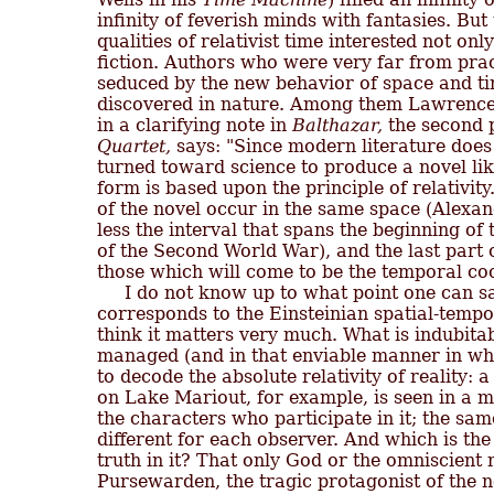
infinity of feverish minds with fantasies. Bu
qualities of relativist time interested not only
fiction. Authors who were very far from prac
seduced by the new behavior of space and ti
discovered in nature. Among them Lawrence 
in a clarifying note in 
Balthazar,
 the second p
Quartet,
 says: "Since modern literature does n
turned toward science to produce a novel lik
form is based upon the principle of relativity.
of the novel occur in the same space (Alexan
less the interval that spans the beginning of 
of the Second World War), and the last part 
those which will come to be the temporal coor
     I do not know up to what point one can s
corresponds to the Einsteinian spatial-tempo
think it matters very much. What is indubitab
managed (and in that enviable manner in whi
to decode the absolute relativity of reality: a
on Lake Mariout, for example, is seen in a m
the characters who participate in it; the sam
different for each observer. And which is the
truth in it? That only God or the omniscient 
Pursewarden, the tragic protagonist of the nov