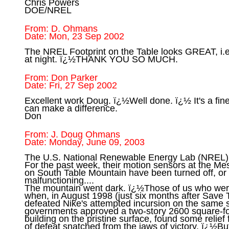
Chris Powers

From: D. Ohmans

The NREL Footprint on the Table looks GREAT, i.e. 
From: Don Parker

Excellent work Doug. ï¿½Well done. ï¿½ It's a fin
can make a difference.

From: J. Doug Ohmans

The U.S. National Renewable Energy Lab (NREL) i
For the past week, their motion sensors at the Mesa
on South Table Mountain have been turned off, or
malfunctioning....

The mountain went dark. ï¿½Those of us who wer
when, in August 1998 (just six months after Save
defeated Nike's attempted incursion on the same s
governments approved a two-story 2600 square-foo
building on the pristine surface, found some relief 
of defeat snatched from the jaws of victory. ï¿½But