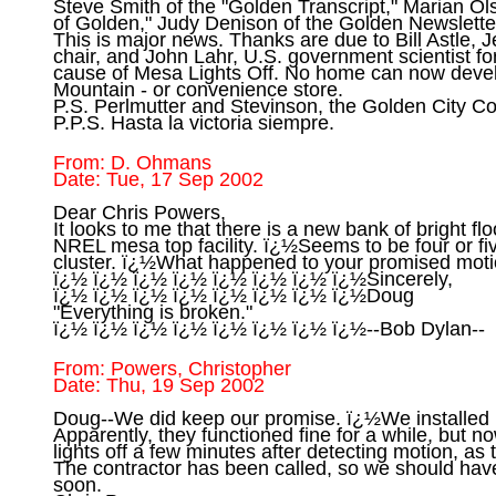
Steve Smith of the "Golden Transcript," Marian Ols
of Golden," Judy Denison of the Golden Newsletter
This is major news. Thanks are due to Bill Astle, 
chair, and John Lahr, U.S. government scientist for
cause of Mesa Lights Off. No home can now devel
Mountain - or convenience store.

P.S. Perlmutter and Stevinson, the Golden City Cou
From: D. Ohmans

Dear Chris Powers,

It looks to me that there is a new bank of bright flo
NREL mesa top facility. ï¿½Seems to be four or five
cluster. ï¿½What happened to your promised motio
ï¿½ ï¿½ ï¿½ ï¿½ ï¿½ ï¿½ ï¿½ ï¿½Sincerely,

ï¿½ ï¿½ ï¿½ ï¿½ ï¿½ ï¿½ ï¿½ ï¿½Doug

"Everything is broken."

From: Powers, Christopher

Doug--We did keep our promise. ï¿½We installed mo
Apparently, they functioned fine for a while, but no
lights off a few minutes after detecting motion, as 
The contractor has been called, so we should hav
soon.
