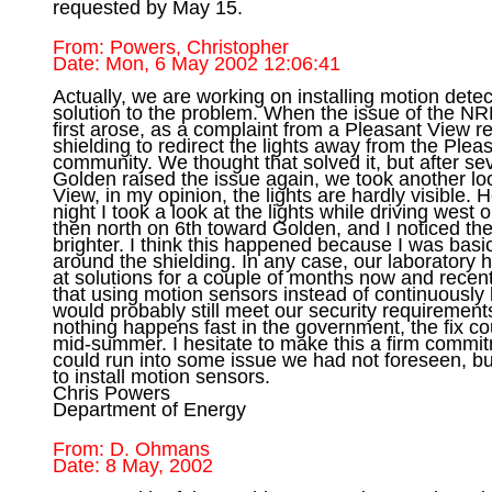
From: Powers, Christopher

Actually, we are working on installing motion detec
solution to the problem. When the issue of the NRE
first arose, as a complaint from a Pleasant View r
shielding to redirect the lights away from the Plea
community. We thought that solved it, but after sev
Golden raised the issue again, we took another lo
View, in my opinion, the lights are hardly visible. 
night I took a look at the lights while driving west 
then north on 6th toward Golden, and I noticed the
brighter. I think this happened because I was basica
around the shielding. In any case, our laboratory 
at solutions for a couple of months now and recent
that using motion sensors instead of continuously b
would probably still meet our security requirement
nothing happens fast in the government, the fix coul
mid-summer. I hesitate to make this a firm commi
could run into some issue we had not foreseen, bu
to install motion sensors. 

Chris Powers 

From: D. Ohmans
