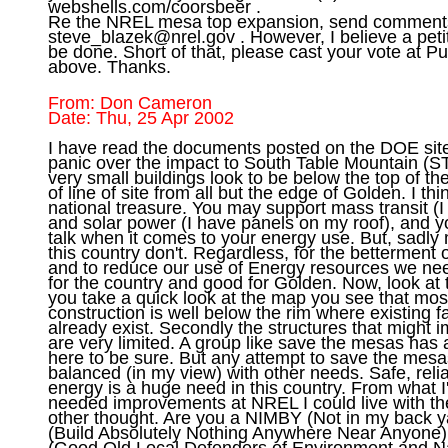
webshells.com/coorsbeer .

steve_blazek@nrel.gov
 . However, I believe a petit
be done. Short of that, please cast your vote at Pu
From: Don Cameron

I have read the documents posted on the DOE site
panic over the impact to South Table Mountain (ST
very small buildings look to be below the top of th
of line of site from all but the edge of Golden. I thi
national treasure. You may support mass transit (I 
and solar power (I have panels on my roof), and y
talk when it comes to your energy use. But, sadly 
this country don't. Regardless, for the betterment o
and to reduce our use of Energy resources we nee
for the country and good for Golden. Now, look at t
you take a quick look at the map you see that most
construction is well below the rim where existing fac
already exist. Secondly the structures that might 
are very limited. A group like save the mesas has a 
here to be sure. But any attempt to save the mesa
balanced (in my view) with other needs. Safe, r
energy is a huge need in this country. From what I'
needed improvements at NREL I could live with th
other thought. Are you a NIMBY (Not in my back 
(Build Absolutely Nothing Anywhere Near Anyone
(Good Old Local Defenders of Environment and Nat