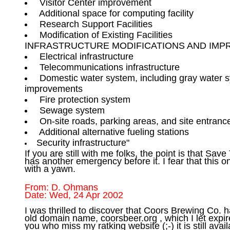
 Modification of Existing Facilities 

 Domestic water system, including gray water s
 Security infrastructure"

If you are still with me folks, the point is that Sav
has another emergency before it. I fear that this on
From: D. Ohmans

I was thrilled to discover that Coors Brewing Co. 
old domain name, coorsbeer.org , which I let expire
you who miss my ratking website (;-) it is still availa