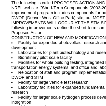
The following is called PROPOSED ACTION AND
NREL website: "Short-Term Components (2003-200
improvement program includes components for bo
DWOP (Denver West Office Park) site, but MOS
IMPROVEMENTS WILL OCCUR AT THE STM SITE 
following improvements define the short-term comp
Proposed Action: 

 Facility for expanded photovoltaic research an
 Facilities for whole building testing, integrated b
 Relocation of staff and program implementation
 Laboratory facilities for expanded fundamental
 Facility for larger scale hydrogen process dev