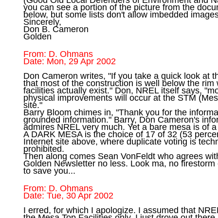
you can see a portion of the picture from the docu
below, but some lists don't allow imbedded images.
Sincerely, 

Don B. Cameron 

From: D. Ohmans

Don Cameron writes, "If you take a quick look at 
that most of the construction is well below the rim 
facilities actually exist." Don, NREL itself says, "mo
physical improvements will occur at the STM (Mesa 
site."

Barry Bloom chimes in, "Thank you for the informati
grounded information." Barry, Don Cameron's inform
admires NREL very much. Yet a bare mesa is of a di
A DARK MESA is the choice of 17 of 32 (53 percent
Internet site above, where duplicate voting is techn
prohibited.

Then along comes Sean VonFeldt who agrees with
Golden Newsletter no less. Look ma, no firestorm 
From: D. Ohmans

I erred, for which I apologize. I assumed that NRE
the Mesa Top Facilities only. I just drove out there