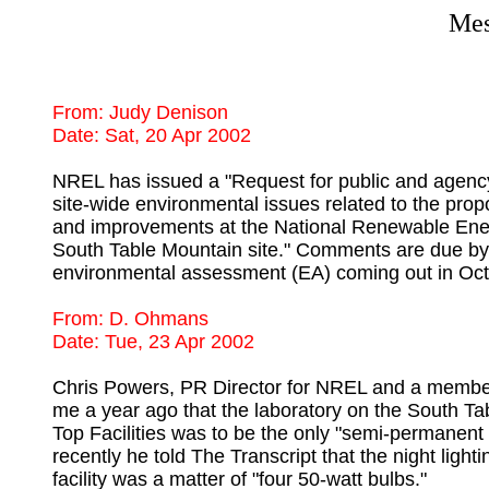
Mes
From: Judy Denison 

NREL has issued a "Request for public and agen
site-wide environmental issues related to the prop
and improvements at the National Renewable Ener
South Table Mountain site." Comments are due by 
From: D. Ohmans

Chris Powers, PR Director for NREL and a member of
me a year ago that the laboratory on the South T
Top Facilities was to be the only "semi-permanent 
recently he told The Transcript that the night lightin
facility was a matter of "four 50-watt bulbs."
