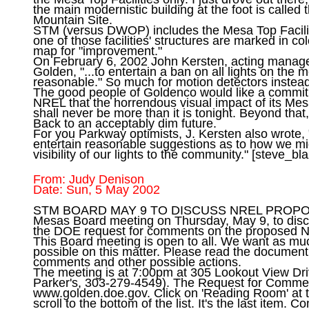
the main modernistic building at the foot is called 
Mountain Site.

STM (versus DWOP) includes the Mesa Top Facilit
one of those facilities' structures are marked in colo
map for "improvement."

On February 6, 2002 John Kersten, acting manage
Golden, "...to entertain a ban on all lights on the m
reasonable." So much for motion detectors instead o
The good people of Goldenco would like a commi
NREL that the horrendous visual impact of its Mesa
shall never be more than it is tonight. Beyond that, 
Back to an acceptably dim future.

For you Parkway optimists, J. Kersten also wrote,
entertain reasonable suggestions as to how we mig
visibility of our lights to the community." [
steve_bl
From: Judy Denison

STM BOARD MAY 9 TO DISCUSS NREL PROPOSAL 
Mesas Board meeting on Thursday, May 9, to disc
the DOE request for comments on the proposed NR
This Board meeting is open to all. We want as muc
possible on this matter. Please read the document
comments and other possible actions.

The meeting is at 7:00pm at 305 Lookout View Dri
Parker's, 303-279-4549). The Request for Commen
www.golden.doe.gov. Click on 'Reading Room' at 
scroll to the bottom of the list. It's the last item. 