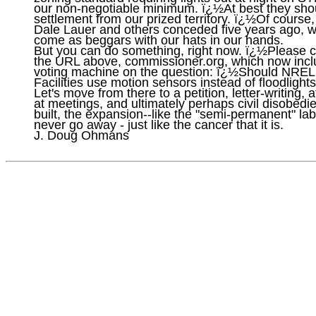
our non-negotiable minimum. ï¿½At best they shou
settlement from our prized territory. ï¿½Of course,
Dale Lauer and others conceded five years ago, w
come as beggars with our hats in our hands.

But you can do something, right now. ï¿½Please cli
the URL above, commissioner.org, which now incl
voting machine on the question: ï¿½Should NREL
Facilities use motion sensors instead of floodlights.
Let's move from there to a petition, letter-writing, 
at meetings, and ultimately perhaps civil disobed
built, the expansion--like the "semi-permanent" lab 
never go away - just like the cancer that it is.
