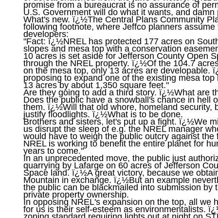
promise from a bureaucrat is no assurance of per
U.S. Government will do what it wants, and damn p
What's new. ï¿½The Central Plans Community Plan
following footnote, where Jeffco planners assume t
developers:

"Fact: ï¿½NREL has protected 177 acres on South
slopes and mesa top with a conservation easement
10 acres is set aside for Jefferson County Open Sp
through the NREL property. ï¿½Of the 104.7 acr
on the mesa top, only 13 acres are developable. 
proposing to expand one of the existing mesa top b
13 acres by about 1,350 square feet."

Are they going to add a third story. ï¿½What are th
Does the public have a snowball's chance in hell of
them. ï¿½Will that old whore, homeland security, be
justify floodlights. ï¿½What is to be done.

Brothers and sisters, let's put up a fight. ï¿½We mig
us disrupt the sleep of e.g. the NREL manager who
would have to weigh the public outcry against the fa
NREL is working to benefit the entire planet for hu
years to come."

In an unprecedented move, the public just authoriz
quarrying by Lafarge on 60 acres of Jefferson Co
Space land. ï¿½A great victory, because we obtain
Mountain in exchange. ï¿½But an example neverth
the public can be blackmailed into submission by th
private property ownership.

In opposing NREL's expansion on the top, all we h
for us is their self-esteem as environmentalists. ï
zoning standard requiring lights out at night on S