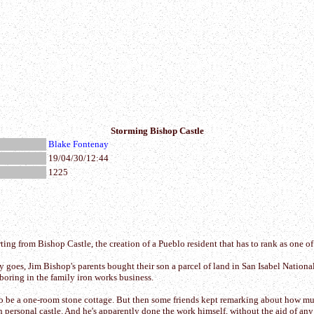
Storming Bishop Castle
Blake Fontenay
19/04/30/12:44
1225
ng from Bishop Castle, the creation of a Pueblo resident that has to rank as one of
ory goes, Jim Bishop's parents bought their son a parcel of land in San Isabel Natio
oring in the family iron works business.
o be a one-room stone cottage. But then some friends kept remarking about how much
 personal castle. And he's apparently done the work himself, without the aid of any 