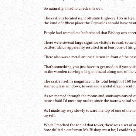
So naturally, I had to check this out.
The castle is located right off state Highway 165 in Rye
the kind of offbeat place the Griswolds should have visit
People had warned me beforehand that Bishop was eccentric
There were several large signs for visitors to read, som
battles, which apparently resulted in at least one of his 
There also was a metal art installation in front of the cas
That's something you just have to get used to if you vi
or the wooden carving of a giant hand along one of the
The castle itself is magnificent. Its total height of 160 
stained glass windows, towers and a metal dragon sculptu
As we roamed through the rooms and stairways carved out
more afraid I'd meet my maker, since the narrow spiral sta
As I made my way slowly toward the top of one of the to
myself.
When I reached the top of that tower, there was a set of 
how skilled a craftsman Mr. Bishop must be, I couldn't g