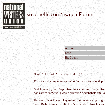
webshells.com/nwuco Forum
Author
Date
Hit Count
"I WONDER WHAT he was thinking."
That was what my wife wanted to know as we were departi
And I think my wife's question was a fair one. As the st
had earned mowing lawns, delivering newspapers and lab
Ten years later, Bishop began building what was going t
born. Bishop has spent the last 50 years building his own