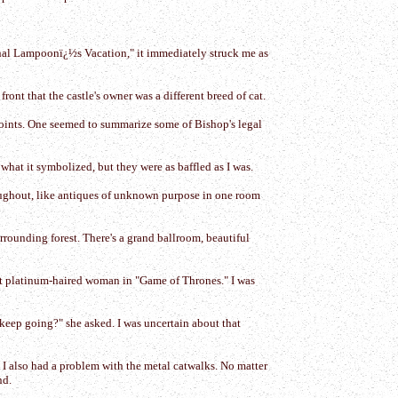
ional Lampoonï¿½s Vacation," it immediately struck me as
ont that the castle's owner was a different breed of cat.
wpoints. One seemed to summarize some of Bishop's legal
a what it symbolized, but they were as baffled as I was.
roughout, like antiques of unknown purpose in one room
surrounding forest. There's a grand ballroom, beautiful
ot platinum-haired woman in "Game of Thrones." I was
keep going?" she asked. I was uncertain about that
e. I also had a problem with the metal catwalks. No matter
nd.