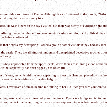
, a short drive southwest of Pueblo. Although it wasn't featured in the movie, "Nat
ed during their cross-country trek.
. He wasn't there on the day I visited, but there was plenty of evidence right out fr
e outlining the castle rules and some expressing various religious and political vie
guns being confiscated.
tle that defies easy description. I asked a group of other visitors if they had any ide
sit the castle. There are all kinds of random and unexplained decorative touches th
 walkways.
feet is best appreciated from the upper levels, where there are stunning views of the 
re that apparently has been rigged up to belch fire.
 of stone, my wife said she kept expecting to meet the character played by that h
ircases can take visitors to dizzying heights.
wers, I overheard a woman behind me talking to her kid. "Are you sure you want to 
arching metal stairs that connected to another tower. That was a bridge too far for m
et past the fact that everything in the castle was supposed to have been made by ha