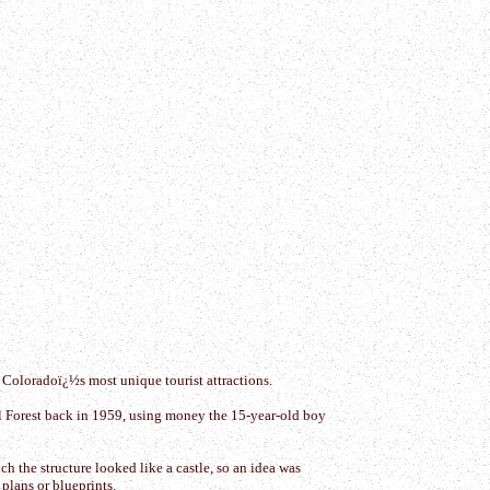
 Coloradoï¿½s most unique tourist attractions.
nal Forest back in 1959, using money the 15-year-old boy
 the structure looked like a castle, so an idea was
plans or blueprints.