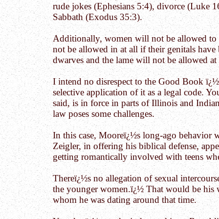
rude jokes (Ephesians 5:4), divorce (Luke 16
Sabbath (Exodus 35:3).
Additionally, women will not be allowed to 
not be allowed in at all if their genitals ha
dwarves and the lame will not be allowed at 
I intend no disrespect to the Good Book ï¿½
selective application of it as a legal code.
said, is in force in parts of Illinois and India
law poses some challenges.
In this case, Mooreï¿½s long-ago behavior wi
Zeigler, in offering his biblical defense, ap
getting romantically involved with teens wh
Thereï¿½s no allegation of sexual intercours
the younger women.ï¿½ That would be his wif
whom he was dating around that time.