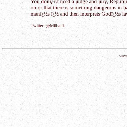
You donï¿½t need a judge and jury, Republic
on or that there is something dangerous in 
manï¿½s ï¿½ and then interprets Godï¿½s law
Twitter: @Milbank
Copyri