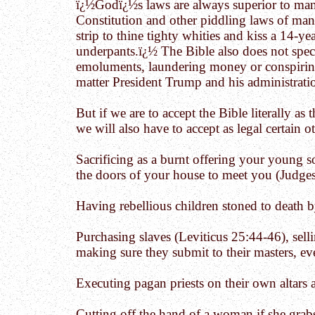
ï¿½Godï¿½s laws are always superior to man
Constitution and other piddling laws of man. 
strip to thine tighty whities and kiss a 14-y
underpants.ï¿½ The Bible also does not speci
emoluments, laundering money or conspiring 
matter President Trump and his administrati
But if we are to accept the Bible literally as
we will also have to accept as legal certain o
Sacrificing as a burnt offering your young s
the doors of your house to meet you (Judges
Having rebellious children stoned to death 
Purchasing slaves (Leviticus 25:44-46), sel
making sure they submit to their masters, eve
Executing pagan priests on their own altars
Cutting off the hand of a woman if she grab