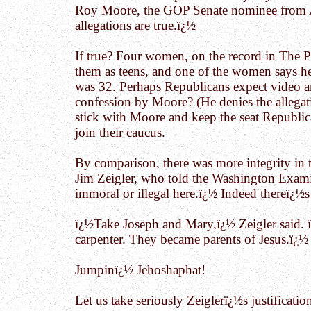
Roy Moore, the GOP Senate nominee from Al
allegations are true.ï¿½
If true? Four women, on the record in The Po
them as teens, and one of the women says h
was 32. Perhaps Republicans expect video 
confession by Moore? (He denies the allegati
stick with Moore and keep the seat Republic
join their caucus.
By comparison, there was more integrity in 
Jim Zeigler, who told the Washington Examine
immoral or illegal here.ï¿½ Indeed thereï¿½s
ï¿½Take Joseph and Mary,ï¿½ Zeigler said. 
carpenter. They became parents of Jesus.ï¿½
Jumpinï¿½ Jehoshaphat!
Let us take seriously Zeiglerï¿½s justificati