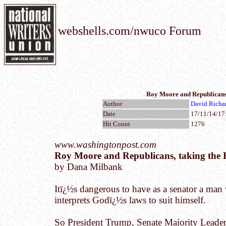
webshells.com/nwuco Forum
Roy Moore and Republicans, t
Author
David Richa
Date
17/11/14/17
Hit Count
1276
www.washingtonpost.com
Roy Moore and Republicans, taking the Bib
by Dana Milbank
Itï¿½s dangerous to have as a senator a ma
interprets Godï¿½s laws to suit himself.
So President Trump, Senate Majority Leade