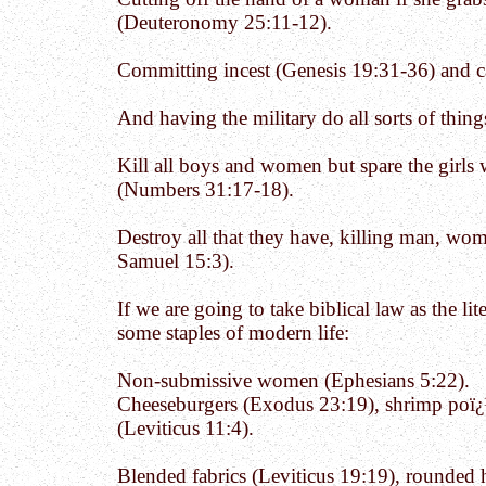
(Deuteronomy 25:11-12).
Committing incest (Genesis 19:31-36) and c
And having the military do all sorts of thin
Kill all boys and women but spare the girls
(Numbers 31:17-18).
Destroy all that they have, killing man, wom
Samuel 15:3).
If we are going to take biblical law as the li
some staples of modern life:
Non-submissive women (Ephesians 5:22).
Cheeseburgers (Exodus 23:19), shrimp poï¿
(Leviticus 11:4).
Blended fabrics (Leviticus 19:19), rounded ha