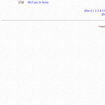
154
McCain in Syria
[
Prev
]
1
2
3
4
5
[
P
Copyri