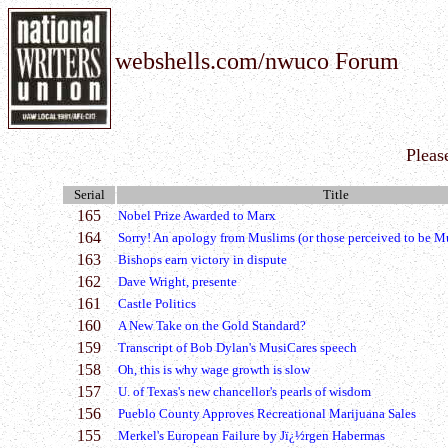
webshells.com/nwuco Forum
Pleas
Serial
Title
165
Nobel Prize Awarded to Marx
164
Sorry! An apology from Muslims (or those perceived to be M
163
Bishops earn victory in dispute
162
Dave Wright, presente
161
Castle Politics
160
A New Take on the Gold Standard?
159
Transcript of Bob Dylan's MusiCares speech
158
Oh, this is why wage growth is slow
157
U. of Texas's new chancellor's pearls of wisdom
156
Pueblo County Approves Recreational Marijuana Sales
155
Merkel's European Failure by Jï¿½rgen Habermas