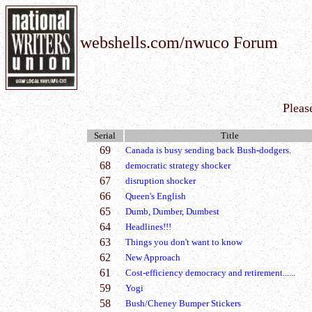
webshells.com/nwuco Forum
Pleas
Serial
Title
69
Canada is busy sending back Bush-dodgers.
68
democratic strategy shocker
67
disruption shocker
66
Queen's English
65
Dumb, Dumber, Dumbest
64
Headlines!!!
63
Things you don't want to know
62
New Approach
61
Cost-efficiency democracy and retirement......
59
Yogi
58
Bush/Cheney Bumper Stickers