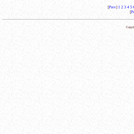
[
Prev
]
1
2
3
4
5
[
P
Copyri