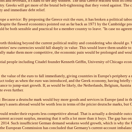
s and reversals, it's hard to see any winners. The deal Greece reached with its credit
ntry. Greeks will get more of the brutal belt-tightening that they voted against. The 
ty and immediate debt relief.
ope a service: By proposing the Greece exit the euro, it has broken a political tabo
espite the flawed economics pointed out as far back as 1971 by the Cambridge pro
ld be both sensible and practical for a member country to leave. "In case no agree
's worth thinking beyond the current political reality and considering who should go
ntries' new currencies would fall sharply in value. This would leave them unable to 
ally make them more competitive, the economic pain would be prolonged and would
uential people including Citadel founder Kenneth Griffin, University of Chicago ec
the value of the euro to fall immediately, giving countries in Europe's periphery 
ct today as when the euro was introduced, and the Greek economy, having briefly so
ance to jump-start growth. If, as would be likely, the Netherlands, Belgium, Austri
e even further.
 Because a deutsche mark would buy more goods and services in Europe (and in the 
y's assets abroad would be worth less in terms of the pricier deutsche marks, but 
ld render their exports less competitive abroad. That is actually a desirable outc
rrent account surplus, meaning that it sells a lot more than it buys. The gap has only
 in 2014. Such insufficient German demand weakens world growth, which is why the 
 the European Commission has concluded that Germany's current-account imbalance