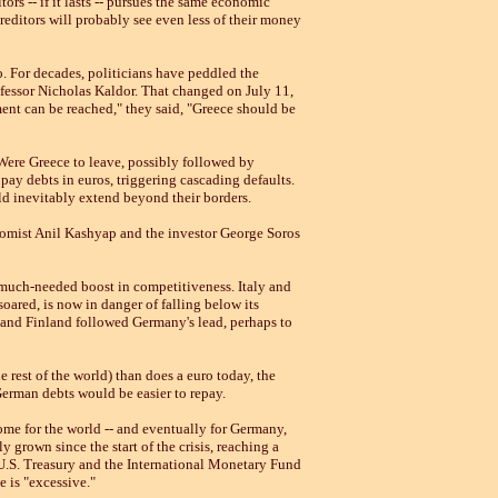
ors -- if it lasts -- pursues the same economic
creditors will probably see even less of their money
o. For decades, politicians have peddled the
fessor Nicholas Kaldor. That changed on July 11,
ment can be reached," they said, "Greece should be
. Were Greece to leave, possibly followed by
pay debts in euros, triggering cascading defaults.
 inevitably extend beyond their borders.
onomist Anil Kashyap and the investor George Soros
a much-needed boost in competitiveness. Italy and
ared, is now in danger of falling below its
a and Finland followed Germany's lead, perhaps to
rest of the world) than does a euro today, the
German debts would be easier to repay.
ome for the world -- and eventually for Germany,
 grown since the start of the crisis, reaching a
U.S. Treasury and the International Monetary Fund
 is "excessive."