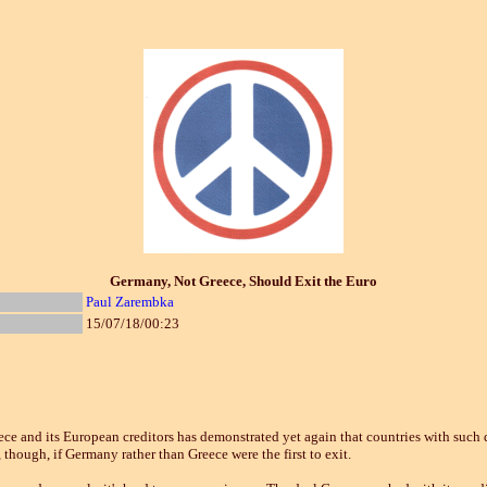
Germany, Not Greece, Should Exit the Euro
Paul Zarembka
15/07/18/00:23
d its European creditors has demonstrated yet again that countries with such d
 though, if Germany rather than Greece were the first to exit.