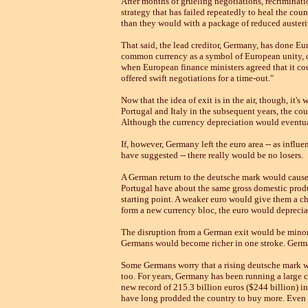
After months of grueling negotiations, recrimination
strategy that has failed repeatedly to heal the cou
than they would with a package of reduced austeri
That said, the lead creditor, Germany, has done Eur
common currency as a symbol of European unity, d
when European finance ministers agreed that it cou
offered swift negotiations for a time-out."
Now that the idea of exit is in the air, though, it
Portugal and Italy in the subsequent years, the cou
Although the currency depreciation would eventu
If, however, Germany left the euro area -- as infl
have suggested -- there really would be no losers.
A German return to the deutsche mark would cause 
Portugal have about the same gross domestic produ
starting point. A weaker euro would give them a ch
form a new currency bloc, the euro would depreciat
The disruption from a German exit would be minor.
Germans would become richer in one stroke. German
Some Germans worry that a rising deutsche mark wou
too. For years, Germany has been running a large cu
new record of 215.3 billion euros ($244 billion)
have long prodded the country to buy more. Even