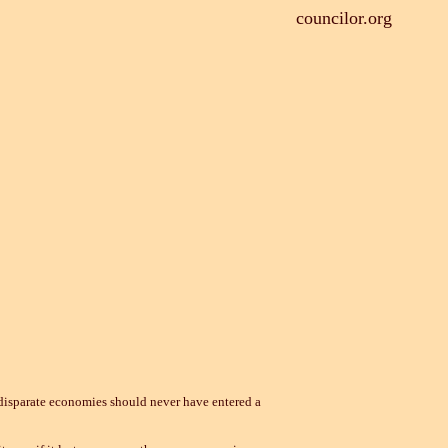
councilor.org
isparate economies should never have entered a