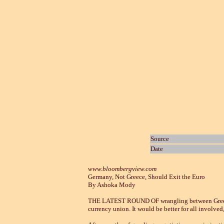
Source
Date
www.bloombergview.com
Germany, Not Greece, Should Exit the Euro
By Ashoka Mody
THE LATEST ROUND OF wrangling between Greece an
currency union. It would be better for all involved,