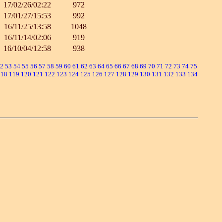
17/02/26/02:22
972
17/01/27/15:53
992
16/11/25/13:58
1048
16/11/14/02:06
919
16/10/04/12:58
938
2
53
54
55
56
57
58
59
60
61
62
63
64
65
66
67
68
69
70
71
72
73
74
75
118
119
120
121
122
123
124
125
126
127
128
129
130
131
132
133
134