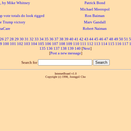
, by Mike Whitney
Patrick Bond
Michael Meeropol
 vote totals do look rigged
Ron Baiman
e Trump victory
Marv Gandall
maCare
Robert Naiman
26
27
28
29
30
31
32
33
34
35
36
37
38
39
40
41
42
43
44
45
46
47
48
49
50
51
5
9
100
101
102
103
104
105
106
107
108
109
110
111
112
113
114
115
116
117
135
136
137
138
139
140
[
Next
]
[
Post a new message
]
Search for
InternetBoard v1.0
Copyright (c) 1998, Joongpil Cho