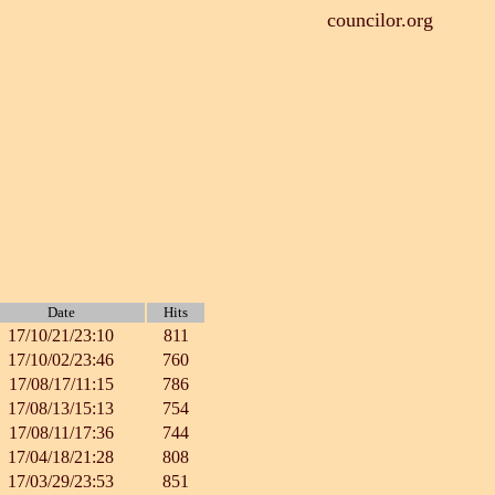
councilor.org
Date
Hits
17/10/21/23:10
811
17/10/02/23:46
760
17/08/17/11:15
786
17/08/13/15:13
754
17/08/11/17:36
744
17/04/18/21:28
808
17/03/29/23:53
851