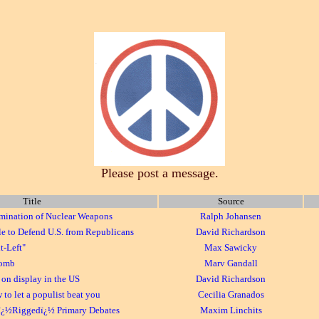
Please post a message.
Title
Source
imination of Nuclear Weapons
Ralph Johansen
e to Defend U.S. from Republicans
David Richardson
t-Left"
Max Sawicky
Bomb
Marv Gandall
on display in the US
David Richardson
o let a populist beat you
Cecilia Granados
ï¿½Riggedï¿½ Primary Debates
Maxim Linchits