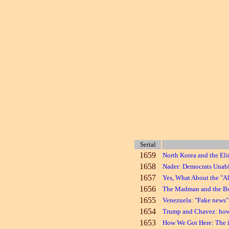
Serial
1659
North Korea and the El
1658
Nader: Democrats Unabl
1657
Yes, What About the "Al
1656
The Madman and the 
1655
Venezuela: "Fake news" 
1654
Trump and Chavez: how t
1653
How We Got Here: The 