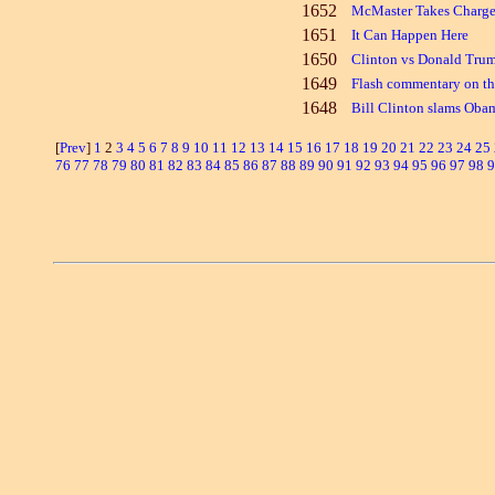
1652
McMaster Takes Charge
1651
It Can Happen Here
1650
Clinton vs Donald Trump
1649
Flash commentary on th
1648
Bill Clinton slams Oba
[
Prev
]
1
2
3
4
5
6
7
8
9
10
11
12
13
14
15
16
17
18
19
20
21
22
23
24
25
76
77
78
79
80
81
82
83
84
85
86
87
88
89
90
91
92
93
94
95
96
97
98
9