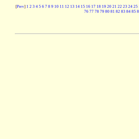
[
Prev
]
1
2
3
4
5
6
7
8
9
10
11
12
13
14
15
16
17
18
19
20
21
22
23
24
25
76
77
78
79
80
81
82
83
84
85
8