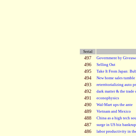
Serial
497
Government by Giveaw
496
Selling Out
495
Take It From Japan: Bu
494
New home sales tumble
493
reterritorializing auto 
492
dark matter & the trade 
491
econophysics
490
Wal-Mart ups the ante
489
Vietnam and Mexico
488
China as a high tech so
487
surge in US biz bankrup
486
labor productivity in t