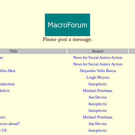
Please post a message.
Title
Source
ay
News for Social Justice Action
News for Social Justice Action
bbles Hurt
Alejandro Valle Baeza
Leigh Meyers
production
Autoplectic
deficit
Michael Perelman
Jim Devine
Autoplectic
Autoplectic
urce
Michael Perelman
tcies ahead?
Jim Devine
he US
Autoplectic