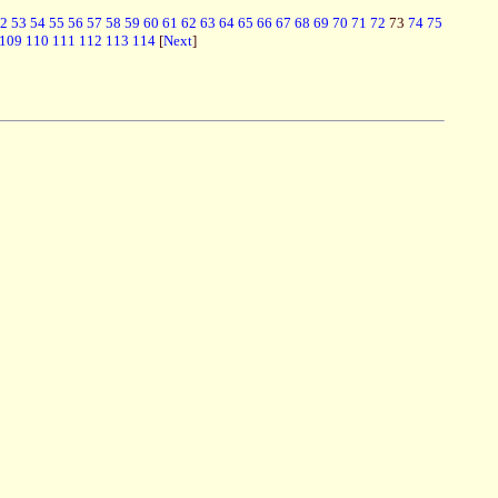
2
53
54
55
56
57
58
59
60
61
62
63
64
65
66
67
68
69
70
71
72
73
74
75
109
110
111
112
113
114
[
Next
]