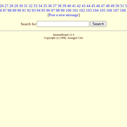
26
27
28
29
30
31
32
33
34
35
36
37
38
39
40
41
42
43
44
45
46
47
48
49
50
51
5
6
87
88
89
90
91
92
93
94
95
96
97
98
99
100
101
102
103
104
105
106
107
108
[
Post a new message
]
Search for
InternetBoard v1.0
Copyright (c) 1998, Joongpil Cho