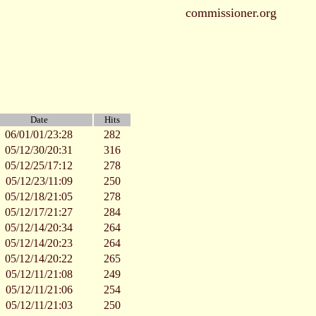
commissioner.org
Date
Hits
06/01/01/23:28
282
05/12/30/20:31
316
05/12/25/17:12
278
05/12/23/11:09
250
05/12/18/21:05
278
05/12/17/21:27
284
05/12/14/20:34
264
05/12/14/20:23
264
05/12/14/20:22
265
05/12/11/21:08
249
05/12/11/21:06
254
05/12/11/21:03
250