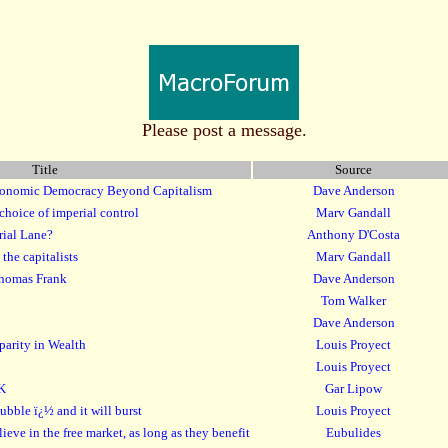
Please post a message.
Title
Source
conomic Democracy Beyond Capitalism
Dave Anderson
choice of imperial control
Marv Gandall
rial Lane?
Anthony D'Costa
the capitalists
Marv Gandall
Thomas Frank
Dave Anderson
Tom Walker
Dave Anderson
parity in Wealth
Louis Proyect
Louis Proyect
UK
Gar Lipow
bubble ï¿½ and it will burst
Louis Proyect
lieve in the free market, as long as they benefit
Eubulides