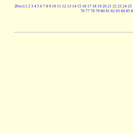
[
Prev
]
1
2
3
4
5
6
7
8
9
10
11
12
13
14
15
16
17
18
19
20
21
22
23
24
25
76
77
78
79
80
81
82
83
84
85
8