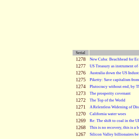
Serial
1278
New Cuba: Beachhead for E
1277
US Treasury as instrument of 
1276
Australia down the US Indust
1275
Piketty: Save capitalism from 
1274
Plutocracy without end, by 
1273
The prosperity covenant
1272
The Top of the World
1271
A Relentless Widening of Dis
1270
California water woes
1269
Re: The shift to coal in the 
1268
This is no recovery, this is a 
1267
Silicon Valley billionaires be