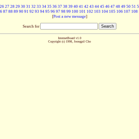
26
27
28
29
30
31
32
33
34
35
36
37
38
39
40
41
42
43
44
45
46
47
48
49
50
51
5
6
87
88
89
90
91
92
93
94
95
96
97
98
99
100
101
102
103
104
105
106
107
108
[
Post a new message
]
Search for
InternetBoard v1.0
Copyright (c) 1998, Joongpil Cho