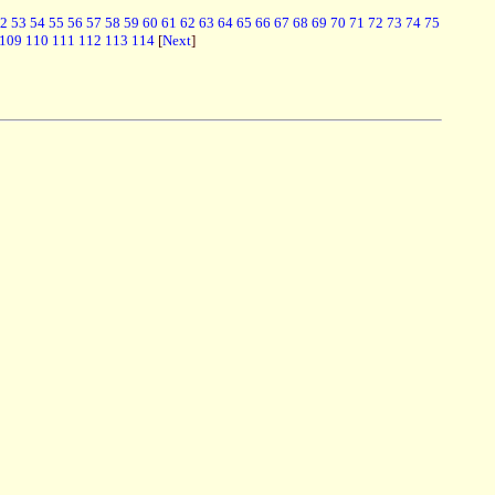
2
53
54
55
56
57
58
59
60
61
62
63
64
65
66
67
68
69
70
71
72
73
74
75
109
110
111
112
113
114
[
Next
]