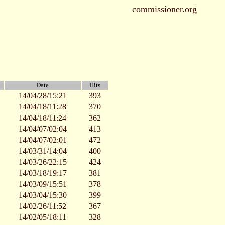
commissioner.org
Date
Hits
14/04/28/15:21
393
14/04/18/11:28
370
14/04/18/11:24
362
14/04/07/02:04
413
14/04/07/02:01
472
14/03/31/14:04
400
14/03/26/22:15
424
14/03/18/19:17
381
14/03/09/15:51
378
14/03/04/15:30
399
14/02/26/11:52
367
14/02/05/18:11
328