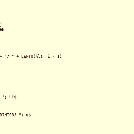


N

+ "/ " + LEFT$(hl$, i - 1)

 "; hl$

RINTER? "; q$
