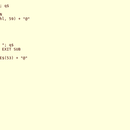
 q$



hl, 59) + "@"

"; q$

 EXIT SUB

E$(53) + "@"
