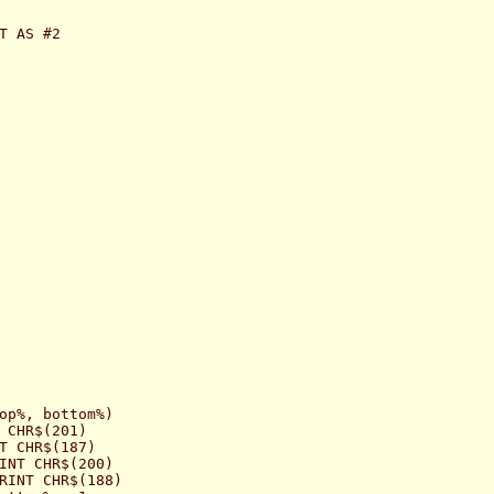
T AS #2

op%, bottom%)

 CHR$(201)

T CHR$(187)

INT CHR$(200)

RINT CHR$(188)
