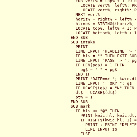
  FOR vert% = top% + 1 TO b
    LOCATE vert%, left%: PR
    LOCATE vert%, right%: P
  NEXT vert%

  horiz% = right% - left% - 
  hline$ = STRING$(horiz%, 2
  LOCATE top%, left% + 1: P
  LOCATE bottom%, left% + 1
END SUB

SUB intake

  PRINT

  LINE INPUT "HEADLINE==> ";
  IF hl$ = "" THEN EXIT SUB

  LINE INPUT "PAGE==> "; pg$
  IF LEN(pg$) = 1 THEN

    pg$ = " " + pg$

  END IF

  PRINT "DATE==> "; kwic.dt;
  LINE INPUT "  OK? "; q$

  IF UCASE$(q$) = "N" THEN 
  dt$ = UCASE$(dt$)

  pt% = 1

END SUB

SUB mark

  IF hl$ <> "@" THEN

    PRINT kwic.hl; kwic.dt;
    IF RIGHT$(kwic.hl, 1) =
      PRINT : PRINT "DELETED
      LINE INPUT z$

    ELSE
