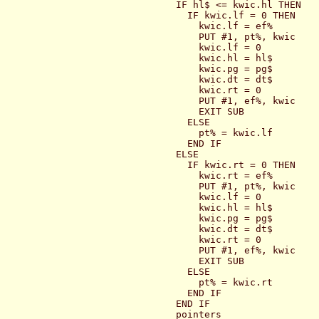
  IF hl$ <= kwic.hl THEN

    IF kwic.lf = 0 THEN

      kwic.lf = ef%

      PUT #1, pt%, kwic

      kwic.lf = 0

      kwic.hl = hl$

      kwic.pg = pg$

      kwic.dt = dt$

      kwic.rt = 0

      PUT #1, ef%, kwic

      EXIT SUB

    ELSE

      pt% = kwic.lf

    END IF

  ELSE

    IF kwic.rt = 0 THEN

      kwic.rt = ef%

      PUT #1, pt%, kwic

      kwic.lf = 0

      kwic.hl = hl$

      kwic.pg = pg$

      kwic.dt = dt$

      kwic.rt = 0

      PUT #1, ef%, kwic

      EXIT SUB

    ELSE

      pt% = kwic.rt

    END IF

  END IF

  pointers
