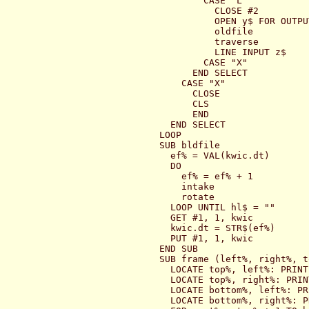
        CASE "L"

          CLOSE #2

          OPEN y$ FOR OUTPU
          oldfile

          traverse

          LINE INPUT z$

        CASE "X"

      END SELECT

    CASE "X"

      CLOSE

      CLS

      END

  END SELECT

LOOP

SUB bldfile

  ef% = VAL(kwic.dt)

  DO

    ef% = ef% + 1

    intake

    rotate

  LOOP UNTIL hl$ = ""

  GET #1, 1, kwic

  kwic.dt = STR$(ef%)

  PUT #1, 1, kwic

END SUB

SUB frame (left%, right%, t
  LOCATE top%, left%: PRINT
  LOCATE top%, right%: PRIN
  LOCATE bottom%, left%: PR
  LOCATE bottom%, right%: P