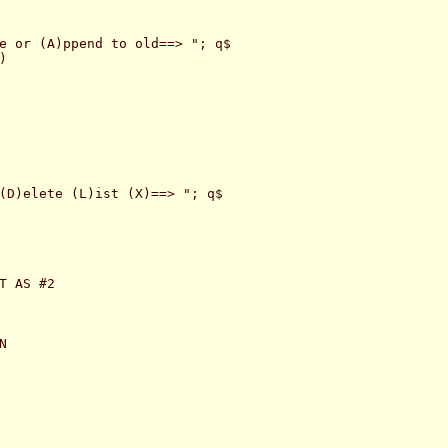
e or (A)ppend to old==> "; q$



(D)elete (L)ist (X)==> "; q$

T AS #2


