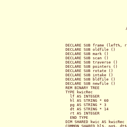
DECLARE SUB frame (left%, r
DECLARE SUB oldfile ()

DECLARE SUB mark ()

DECLARE SUB scan ()

DECLARE SUB traverse ()

DECLARE SUB pointers ()

DECLARE SUB rotate ()

DECLARE SUB intake ()

DECLARE SUB bldfile ()

DECLARE SUB newfile ()

REM BINARY TREE

TYPE kwicRec

  lf AS INTEGER

  hl AS STRING * 60

  pg AS STRING * 3

  dt AS STRING * 14

  rt AS INTEGER

  END TYPE

DIM SHARED kwic AS kwicRec

COMMON SHARED hl$, pg$, dt$,