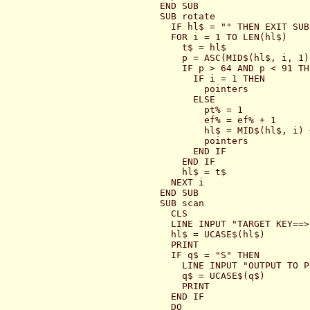
END SUB

SUB rotate

  IF hl$ = "" THEN EXIT SUB

  FOR i = 1 TO LEN(hl$)

    t$ = hl$

    p = ASC(MID$(hl$, i, 1))
    IF p > 64 AND p < 91 THE
      IF i = 1 THEN

        pointers

      ELSE

        pt% = 1

        ef% = ef% + 1

        hl$ = MID$(hl$, i) 
        pointers

      END IF

    END IF

    hl$ = t$

  NEXT i

END SUB

SUB scan

  CLS

  LINE INPUT "TARGET KEY==>
  hl$ = UCASE$(hl$)

  PRINT

  IF q$ = "S" THEN

    LINE INPUT "OUTPUT TO P
    q$ = UCASE$(q$)

    PRINT

  END IF

  DO
