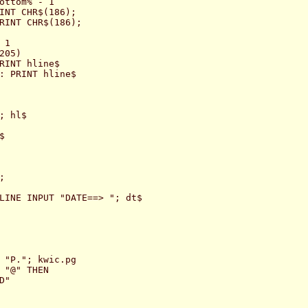
ottom% - 1

INT CHR$(186);

RINT CHR$(186);

1

05)

RINT hline$

: PRINT hline$

 hl$





LINE INPUT "DATE==> "; dt$

 "P."; kwic.pg

 "@" THEN

"
