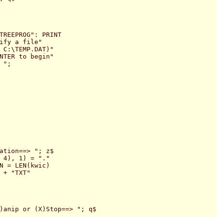
TREEPROG": PRINT

ify a file"

 C:\TEMP.DAT)"

NTER to begin"

";

ation==> "; z$

 4), 1) = "."

N = LEN(kwic)

 + "TXT"

)anip or (X)Stop==> "; q$
