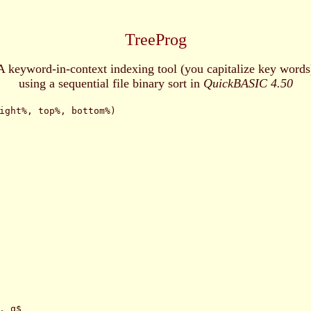
TreeProg
A keyword-in-context indexing tool (you capitalize key words
using a sequential file binary sort in
QuickBASIC 4.50
ight%, top%, bottom%)

 q$
