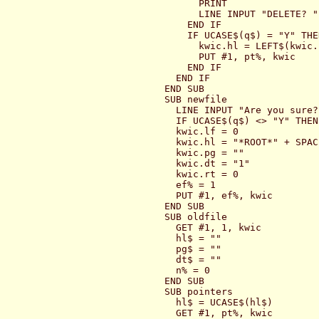
      PRINT

      LINE INPUT "DELETE? ";
    END IF

    IF UCASE$(q$) = "Y" THEN
      kwic.hl = LEFT$(kwic.
      PUT #1, pt%, kwic

    END IF

  END IF

END SUB

SUB newfile

  LINE INPUT "Are you sure? 
  IF UCASE$(q$) <> "Y" THEN
  kwic.lf = 0

  kwic.hl = "*ROOT*" + SPAC
  kwic.pg = ""

  kwic.dt = "1"

  kwic.rt = 0

  ef% = 1

  PUT #1, ef%, kwic

END SUB

SUB oldfile

  GET #1, 1, kwic

  hl$ = ""

  pg$ = ""

  dt$ = ""

  n% = 0

END SUB

SUB pointers

  hl$ = UCASE$(hl$)

  GET #1, pt%, kwic
