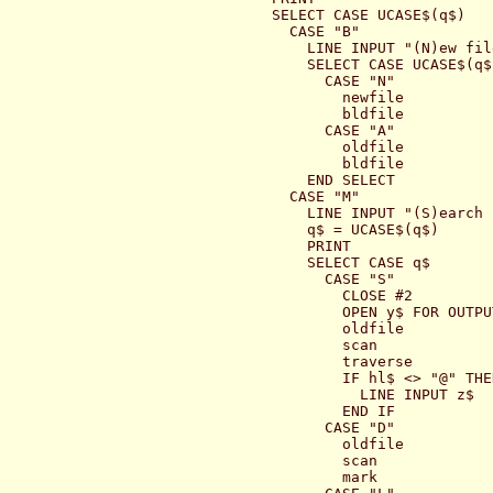
  SELECT CASE UCASE$(q$)

    CASE "B"

      LINE INPUT "(N)ew fil
      SELECT CASE UCASE$(q$)
        CASE "N"

          newfile

          bldfile

        CASE "A"

          oldfile

          bldfile

      END SELECT

    CASE "M"

      LINE INPUT "(S)earch 
      q$ = UCASE$(q$)

      PRINT

      SELECT CASE q$

        CASE "S"

          CLOSE #2

          OPEN y$ FOR OUTPU
          oldfile

          scan

          traverse

          IF hl$ <> "@" THEN
            LINE INPUT z$

          END IF

        CASE "D"

          oldfile

          scan

          mark
