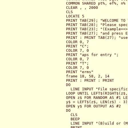
COMMON SHARED pt%, ef%, n%

CLEAR , , 2000

CLS

LOCATE 5

PRINT TAB(29); "WELCOME TO 
PRINT TAB(28); "Please spec
PRINT TAB(23); "(Example==>
PRINT TAB(27); "and press E
PRINT : PRINT TAB(27); "use 
COLOR 0, 7

PRINT "C";

COLOR 7, 0

PRINT "aps for entry ";

COLOR 0, 7

PRINT "T";

COLOR 7, 0

PRINT "erms"

frame 18, 58, 2, 14

PRINT : PRINT : PRINT

DO

  LINE INPUT "File specific
LOOP UNTIL LEFT$(RIGHT$(z$,
OPEN z$ FOR RANDOM AS #1 LE
y$ = LEFT$(z$, LEN(z$) - 3)
OPEN y$ FOR OUTPUT AS #2

DO

  CLS

  BEEP

  LINE INPUT "(B)uild or (M
  PRINT
